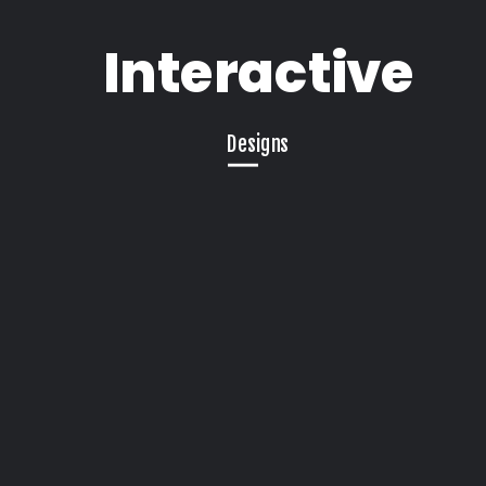
Interactive
Designs