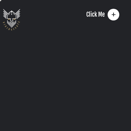
+
Click Me