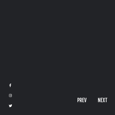
Phone
Call
+971509174217
Reach us
contact@VikingsGate.com
PREV
NEXT
© 2026 VikingsGate | Creative Agency
Crafted by
VikingsGate