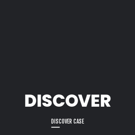
DISCOVER
DISCOVER CASE