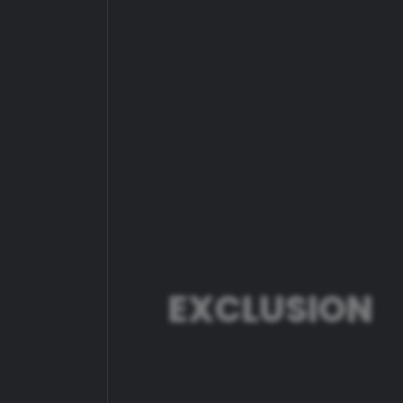
ER
EXCLUSION